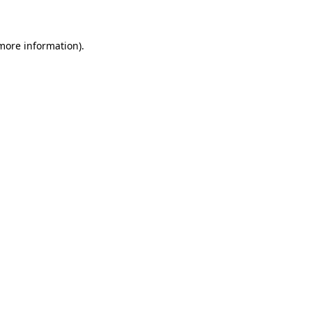
 more information)
.