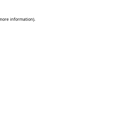
 more information)
.