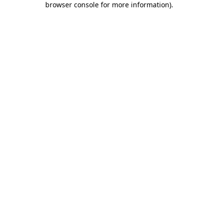
browser console for more information)
.