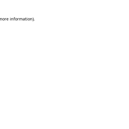
 more information)
.