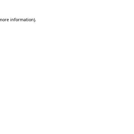
 more information)
.