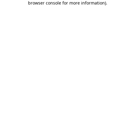
browser console for more information)
.