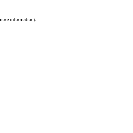
 more information)
.