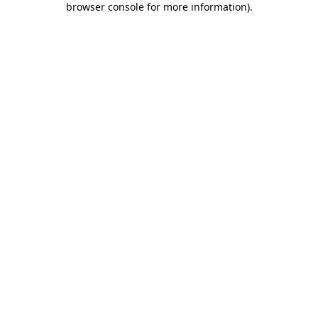
browser console for more information)
.