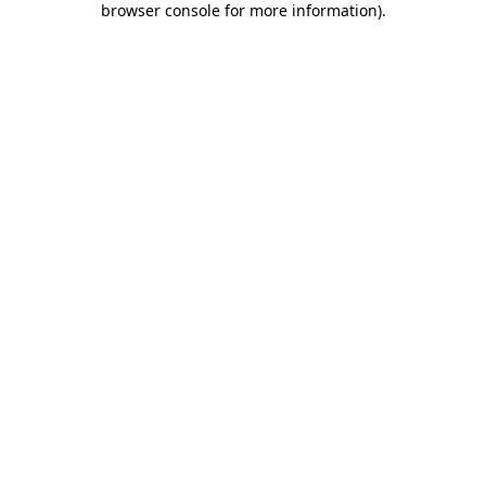
browser console for more information)
.