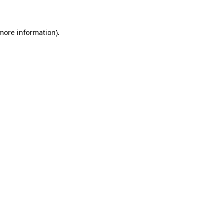
 more information)
.