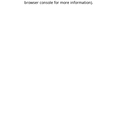
browser console for more information)
.