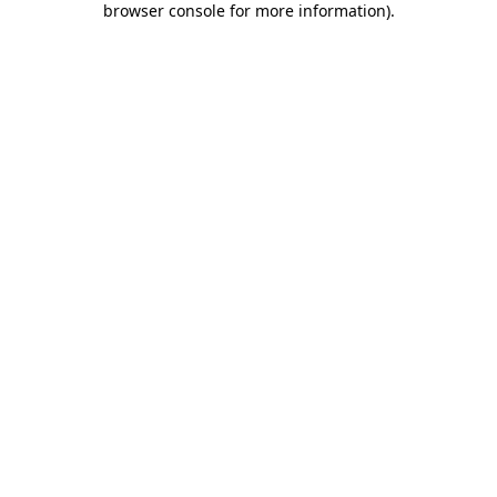
browser console for more information)
.