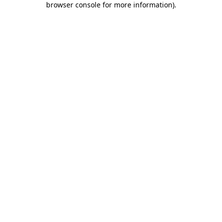
browser console for more information)
.