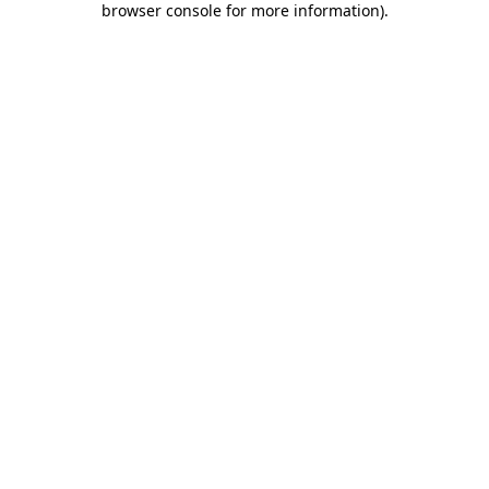
browser console for more information)
.