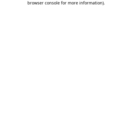
browser console for more information)
.