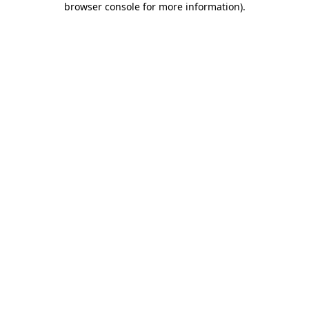
browser console for more information)
.