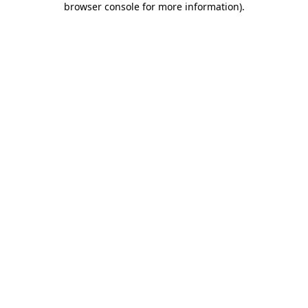
browser console for more information)
.