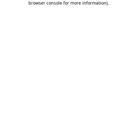
browser console for more information)
.