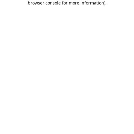
browser console for more information)
.