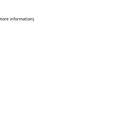
 more information)
.