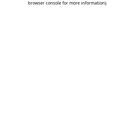
browser console for more information)
.