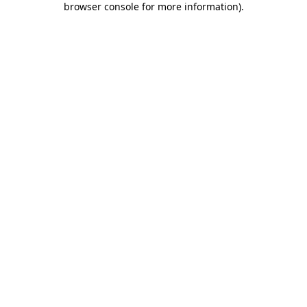
browser console for more information)
.