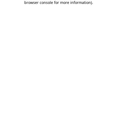
browser console for more information)
.