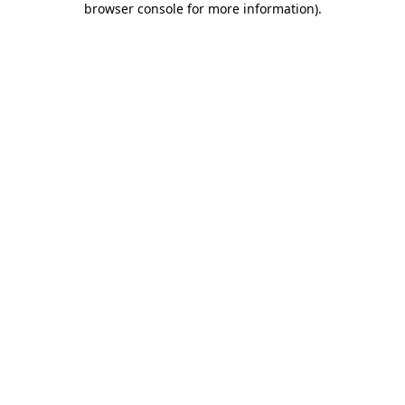
browser console for more information)
.