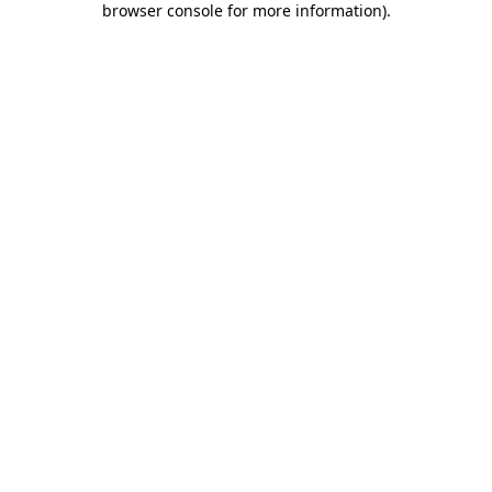
browser console for more information)
.