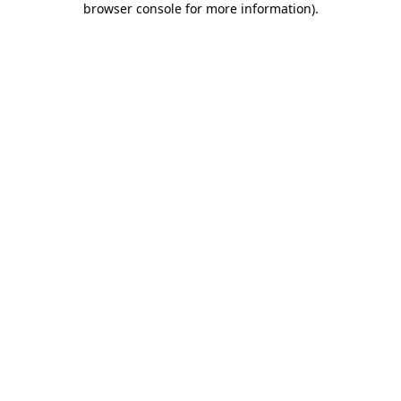
browser console for more information)
.