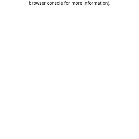
browser console for more information)
.