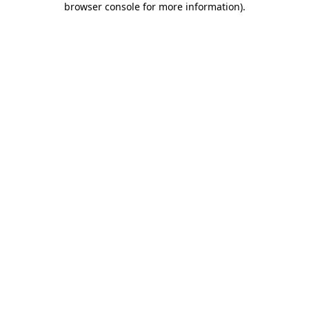
browser console for more information)
.