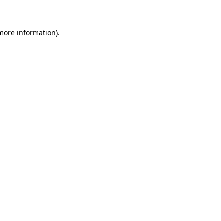
 more information)
.