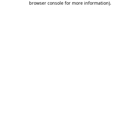
browser console for more information)
.