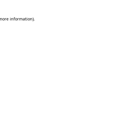
 more information)
.