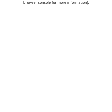
browser console for more information)
.