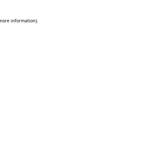
 more information)
.