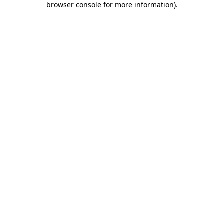
browser console for more information)
.