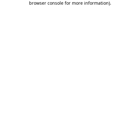
browser console for more information)
.