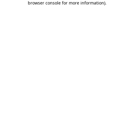
browser console for more information)
.