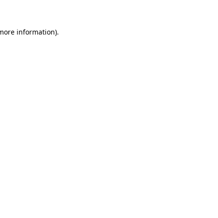
 more information)
.