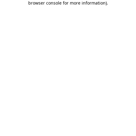
browser console for more information)
.