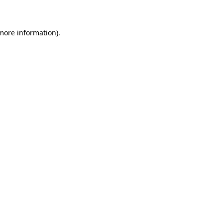
 more information)
.