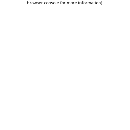
browser console for more information)
.