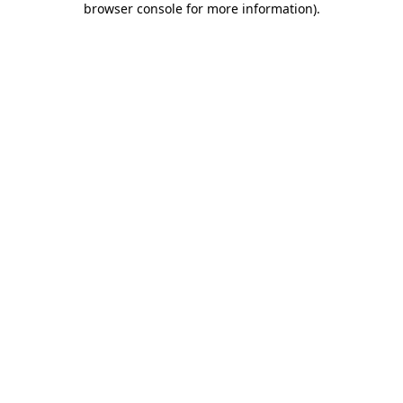
browser console for more information)
.