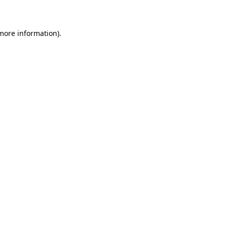
 more information)
.