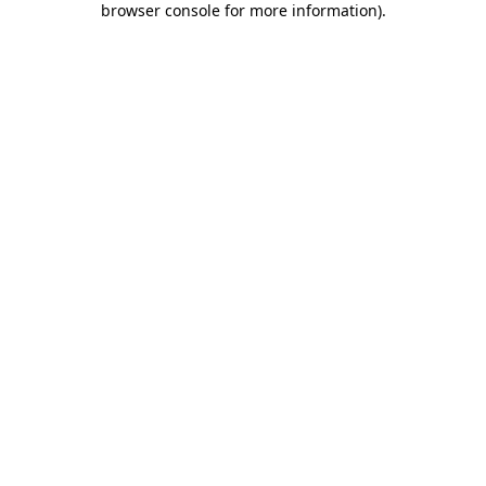
browser console for more information)
.