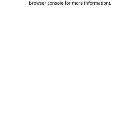
browser console for more information)
.