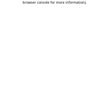
browser console for more information)
.