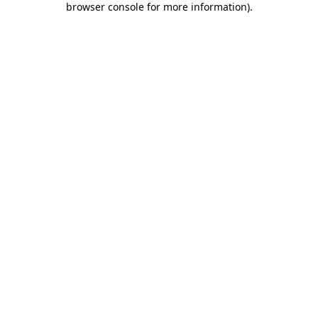
browser console for more information)
.