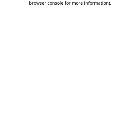
browser console for more information)
.