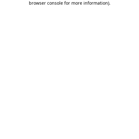
browser console for more information)
.