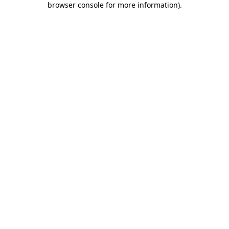
browser console for more information)
.