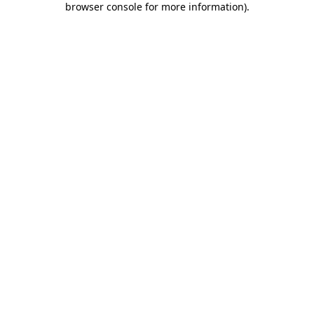
browser console for more information)
.